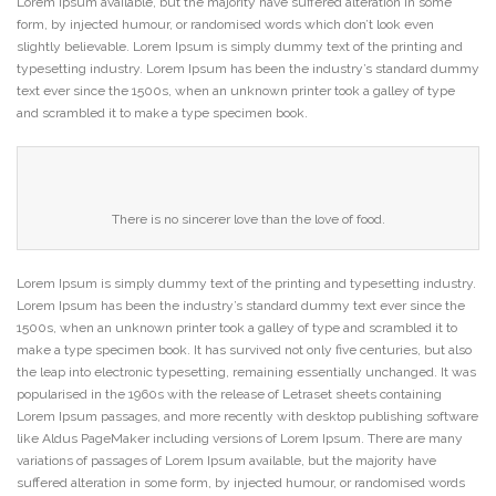
Lorem Ipsum available, but the majority have suffered alteration in some
form, by injected humour, or randomised words which don’t look even
slightly believable. Lorem Ipsum is simply dummy text of the printing and
typesetting industry. Lorem Ipsum has been the industry’s standard dummy
text ever since the 1500s, when an unknown printer took a galley of type
and scrambled it to make a type specimen book.
There is no sincerer love than the love of food.
Lorem Ipsum is simply dummy text of the printing and typesetting industry.
Lorem Ipsum has been the industry’s standard dummy text ever since the
1500s, when an unknown printer took a galley of type and scrambled it to
make a type specimen book. It has survived not only five centuries, but also
the leap into electronic typesetting, remaining essentially unchanged. It was
popularised in the 1960s with the release of Letraset sheets containing
Lorem Ipsum passages, and more recently with desktop publishing software
like Aldus PageMaker including versions of Lorem Ipsum. There are many
variations of passages of Lorem Ipsum available, but the majority have
suffered alteration in some form, by injected humour, or randomised words