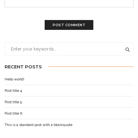
RECENT POSTS
Hello world!
Post title 4
Post title 5
Post title 6
This is a standard post with a blockquote