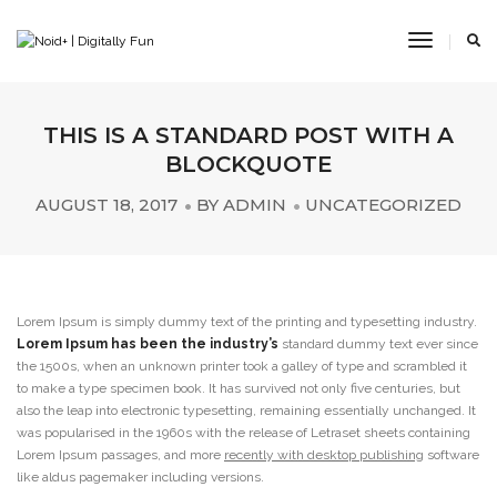
Toggle
Navigat
THIS IS A STANDARD POST WITH A
BLOCKQUOTE
AUGUST 18, 2017
BY
ADMIN
UNCATEGORIZED
Lorem Ipsum is simply dummy text of the printing and typesetting industry.
Lorem Ipsum has been the industry’s
standard dummy text ever since
the 1500s, when an unknown printer took a galley of type and scrambled it
to make a type specimen book. It has survived not only five centuries, but
also the leap into electronic typesetting, remaining essentially unchanged. It
was popularised in the 1960s with the release of Letraset sheets containing
Lorem Ipsum passages, and more
recently with desktop publishing
software
like aldus pagemaker including versions.