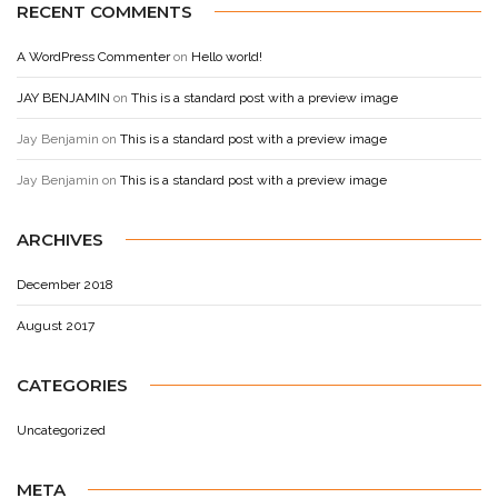
RECENT COMMENTS
A WordPress Commenter
on
Hello world!
JAY BENJAMIN
on
This is a standard post with a preview image
Jay Benjamin
on
This is a standard post with a preview image
Jay Benjamin
on
This is a standard post with a preview image
ARCHIVES
December 2018
August 2017
CATEGORIES
Uncategorized
META