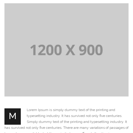
Lorem Ipsum is simply dummy text of the printing and
M
typesetting industry. It has survived not only five centuries.
Simply dummy text of the printing and typesetting industry. It
has survived not only five centuries. There are many variations of passages of