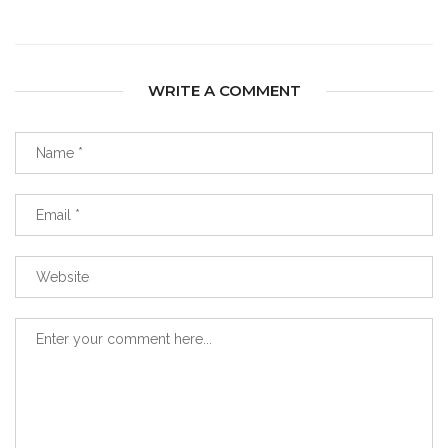
WRITE A COMMENT