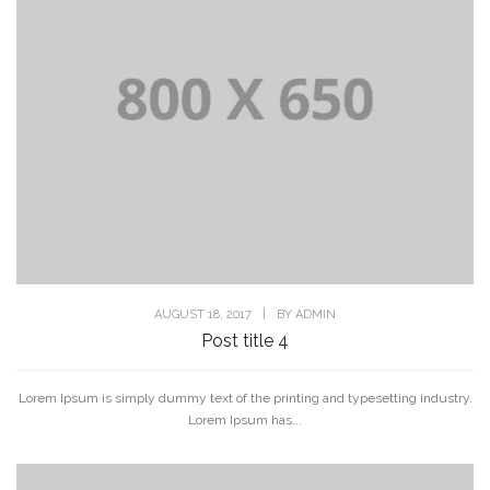
AUGUST 18, 2017
|
BY
ADMIN
Post title 4
Lorem Ipsum is simply dummy text of the printing and typesetting industry.
Lorem Ipsum has...