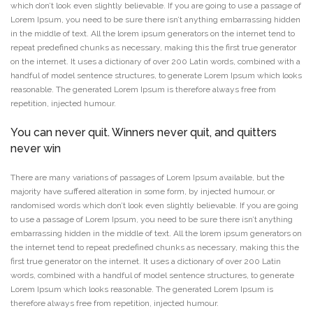
which don’t look even slightly believable. If you are going to use a passage of
Lorem Ipsum, you need to be sure there isn’t anything embarrassing hidden
in the middle of text. All the lorem ipsum generators on the internet tend to
repeat predefined chunks as necessary, making this the first true generator
on the internet. It uses a dictionary of over 200 Latin words, combined with a
handful of model sentence structures, to generate Lorem Ipsum which looks
reasonable. The generated Lorem Ipsum is therefore always free from
repetition, injected humour.
You can never quit. Winners never quit, and quitters
never win
There are many variations of passages of Lorem Ipsum available, but the
majority have suffered alteration in some form, by injected humour, or
randomised words which don’t look even slightly believable. If you are going
to use a passage of Lorem Ipsum, you need to be sure there isn’t anything
embarrassing hidden in the middle of text. All the lorem ipsum generators on
the internet tend to repeat predefined chunks as necessary, making this the
first true generator on the internet. It uses a dictionary of over 200 Latin
words, combined with a handful of model sentence structures, to generate
Lorem Ipsum which looks reasonable. The generated Lorem Ipsum is
therefore always free from repetition, injected humour.