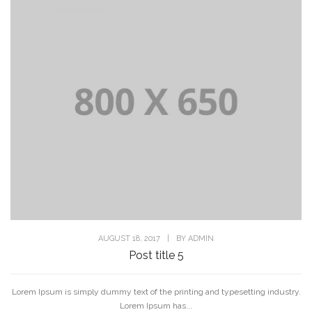
AUGUST 18, 2017
|
BY
ADMIN
Post title 5
Lorem Ipsum is simply dummy text of the printing and typesetting industry.
Lorem Ipsum has...