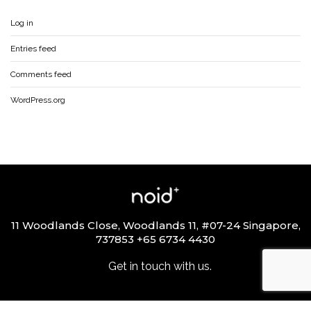
Log in
Entries feed
Comments feed
WordPress.org
11 Woodlands Close, Woodlands 11, #07-24 Singapore,
737853 +65 6734 4430
Get in touch with us.