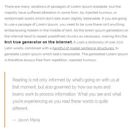
There are many variations of passages of Lorem Ipsum available, but the
majority have suffered alteration in some form, by injected humour, or
randomised words which don’t look even slightly believable. If you are going
to use a passage of Lorem Ipsum, you need to be sure there isn’t anything
embarrassing hidden in the middle of text. All the lorem ipsum generators on
the internet tend to repeat predefined chunks as necessary, making this the
first true generator on the internet.
It uses a dictionary of over 200
Latin words, combined with a
handful of model sentence structures,
to
generate Lorem Ipsum which looks reasonable. The generated Lorem Ipsum
is therefore always free from repetition, injected humour.
Reading is not only informed by what’s going on with us at
that moment, but also governed by how our eyes and
brains work to process information. What you see and what
you’re experiencing as you read these words is quite
different.
Jason Maria