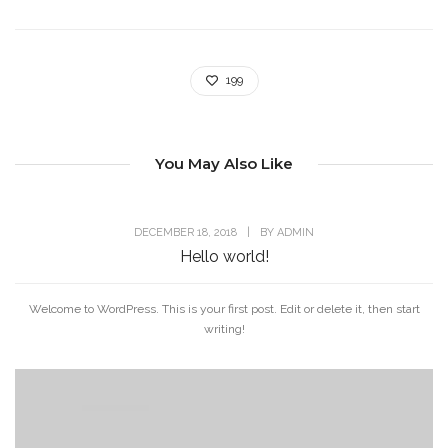
199
You May Also Like
DECEMBER 18, 2018
|
BY
ADMIN
Hello world!
Welcome to WordPress. This is your first post. Edit or delete it, then start
writing!