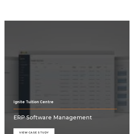
Ignite Tuition Centre
ERP Software Management
VIEW CASE STUDY