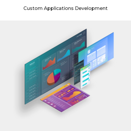
Custom Applications Development