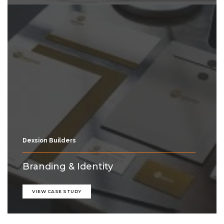
Dexsion Builders
Branding & Identity
VIEW CASE STUDY