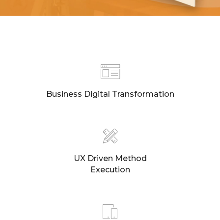
Business Digital Transformation
UX Driven Method
Execution