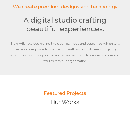
We create premium designs and technology
A digital studio crafting
beautiful experiences.
Noid will help you define the user journeys and outcomes which will
create a more powerful connection with your customers. Engaging
stakeholders across your business, we will help to ensure commercial
results for your organization.
Featured Projects
Our Works