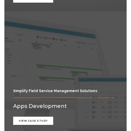
Simplify Field Service Management Solutions
Apps Development
VIEW CASE STUDY